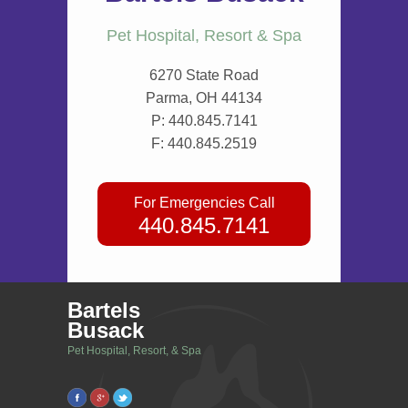
Pet Hospital, Resort & Spa
6270 State Road
Parma, OH 44134
P:
440.845.7141
F: 440.845.2519
For Emergencies Call
440.845.7141
Bartels
Busack
Pet Hospital, Resort, & Spa