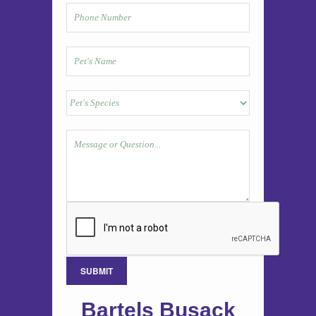
Bartels Busack