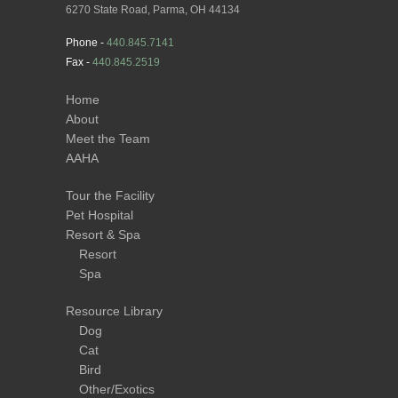
6270 State Road, Parma, OH 44134
Phone -
440.845.7141
Fax -
440.845.2519
Home
About
Meet the Team
AAHA
Tour the Facility
Pet Hospital
Resort & Spa
Resort
Spa
Resource Library
Dog
Cat
Bird
Other/Exotics