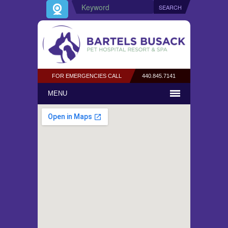
FOR EMERGENCIES CALL
440.845.7141
MENU