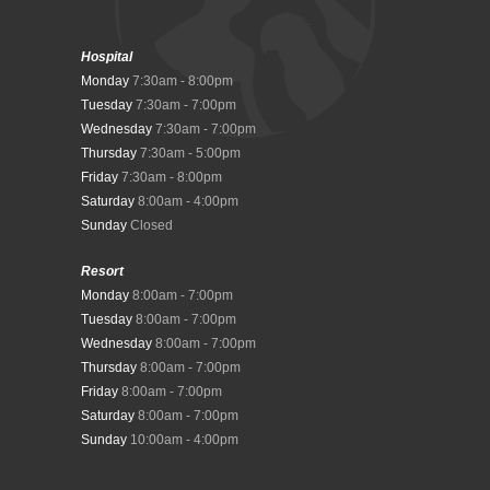
Hospital
Monday
7:30am - 8:00pm
Tuesday
7:30am - 7:00pm
Wednesday
7:30am - 7:00pm
Thursday
7:30am - 5:00pm
Friday
7:30am - 8:00pm
Saturday
8:00am - 4:00pm
Sunday
Closed
Resort
Monday
8:00am - 7:00pm
Tuesday
8:00am - 7:00pm
Wednesday
8:00am - 7:00pm
Thursday
8:00am - 7:00pm
Friday
8:00am - 7:00pm
Saturday
8:00am - 7:00pm
Sunday
10:00am - 4:00pm