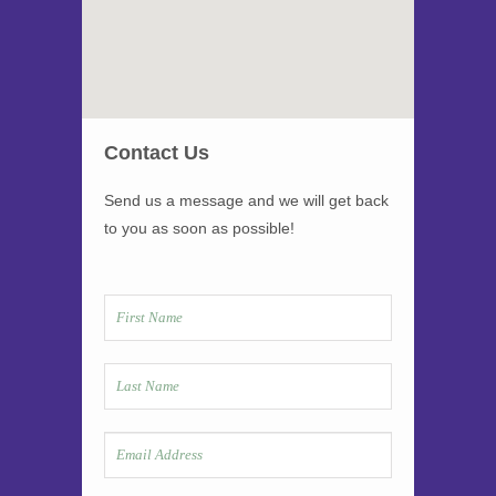
Contact Us
Send us a message and we will get back
to you as soon as possible!